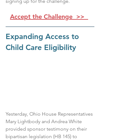
signing up for the challenge.
Accept the Challenge  >>
Expanding Access to 
Child Care Eligibility
Yesterday, Ohio House Representatives 
Mary Lightbody and Andrea White 
provided sponsor testimony on their 
bipartisan legislation (HB 145) to 