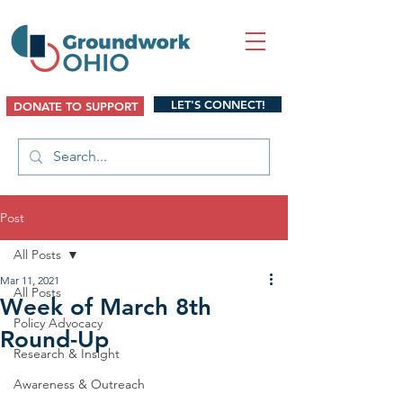
LET'S CONNECT!
DONATE TO SUPPORT
Post
All Posts
Mar 11, 2021
All Posts
Week of March 8th
Policy Advocacy
Round-Up
Research & Insight
Awareness & Outreach