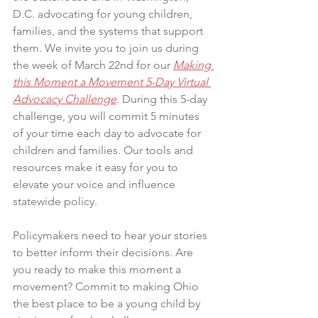
D.C. advocating for young children, 
families, and the systems that support 
them. We invite you to join us during 
the week of March 22nd for our 
Making 
this Moment a Movement 5-Day Virtual 
Advocacy Challenge
. During this 5-day 
challenge, you will commit 5 minutes 
of your time each day to advocate for 
children and families. Our tools and 
resources make it easy for you to 
elevate your voice and influence 
statewide policy.
Policymakers need to hear your stories 
to better inform their decisions. Are 
you ready to make this moment a 
movement? Commit to making Ohio 
the best place to be a young child by 