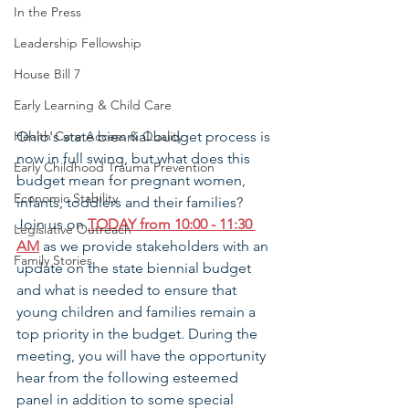
In the Press
Leadership Fellowship
House Bill 7
Early Learning & Child Care
Health Care Access & Quality
Ohio's state biennial budget process is 
now in full swing, but what does this 
Early Childhood Trauma Prevention
budget mean for pregnant women, 
Economic Stability
infants, toddlers and their families? 
Join us on 
TODAY from 10:00 - 11:30 
Legislative Outreach
AM
 as we provide stakeholders with an 
Family Stories
update on the state biennial budget 
and what is needed to ensure that 
young children and families remain a 
top priority in the budget. During the 
meeting, you will have the opportunity 
hear from the following esteemed 
panel in addition to some special 