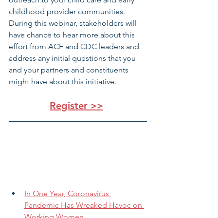
childhood provider communities. 
During this webinar, stakeholders will 
have chance to hear more about this 
effort from ACF and CDC leaders and 
address any initial questions that you 
and your partners and constituents 
might have about this initiative.
Register >>
In One Year, Coronavirus 
Pandemic Has Wreaked Havoc on 
Working Women