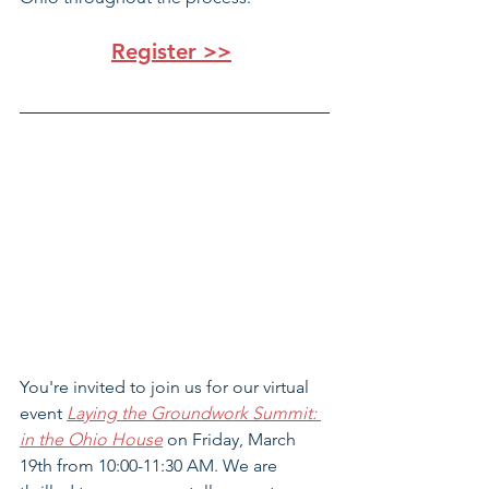
Register >>
You're invited to join us for our virtual 
event 
Laying the Groundwork Summit: 
in the Ohio House
 on Friday, March 
19th from 10:00-11:30 AM. We are 