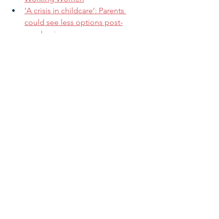
‘A crisis in childcare’: Parents 
could see less options post-
pandemic
Mayor Ginther, small business 
owners: Affordable childcare 
essential to economic recovery
Fighting infant mortality: Racism 
top of the pile for Black family 
struggles
American Rescue Plan Addresses 5 
Critical Needs for Babies
Want to increase your impact?
 Share 
this message with family, friends, and 
colleagues now!
Research & Insight