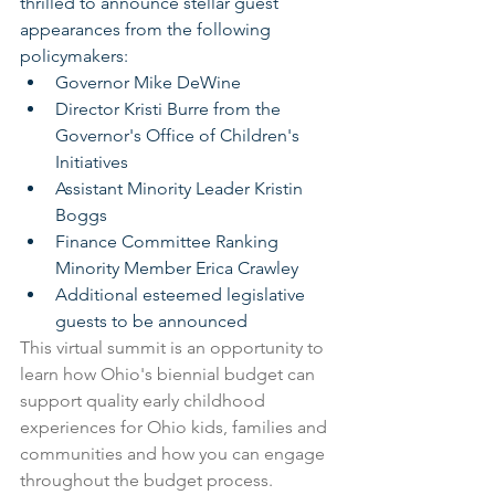
thrilled to announce stellar guest 
appearances from the following 
policymakers:
Governor Mike DeWine
Director Kristi Burre from the 
Governor's Office of Children's 
Initiatives
Assistant Minority Leader Kristin 
Boggs
Finance Committee Ranking 
Minority Member Erica Crawley
Additional esteemed legislative 
guests to be announced
This virtual summit is an opportunity to 
learn how Ohio's biennial budget can 
support quality early childhood 
experiences for Ohio kids, families and 
communities and how you can engage 
throughout the budget process.