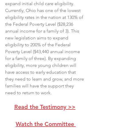
expand initial child care eligibility. 
Currently, Ohio has one of the lowest 
eligibility rates in the nation at 130% of 
the Federal Poverty Level ($28,236 
annual income for a family of 3). This 
new legislation aims to expand 
eligibility to 200% of the Federal 
Poverty Level ($43,440 annual income 
for a family of three). By expanding 
eligibility, more young children will 
have access to early education that 
they need to learn and grow, and more 
families will have the support they 
need to return to work.
Read the Testimony >>
Watch the Committee 