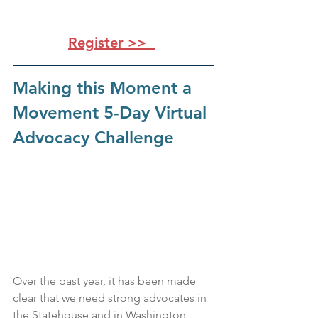
Register >>
Making this Moment a 
Movement 5-Day Virtual 
Advocacy Challenge
Over the past year, it has been made 
clear that we need strong advocates in 
the Statehouse and in Washington, 