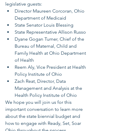
legislative guests:
Director Maureen Corcoran, Ohio 
Department of Medicaid
State Senator Louis Blessing
State Representative Allison Russo
Dyane Gogan Turner, Chief of the 
Bureau of Maternal, Child and 
Family Health at Ohio Department 
of Health
Reem Aly, Vice President at Health 
Policy Institute of Ohio
Zach Reat, Director, Data 
Management and Analysis at the 
Health Policy Institute of Ohio
We hope you will join us for this 
important conversation to learn more 
about the state biennial budget and 
how to engage with Ready, Set, Soar 
Ohio throughout the process.