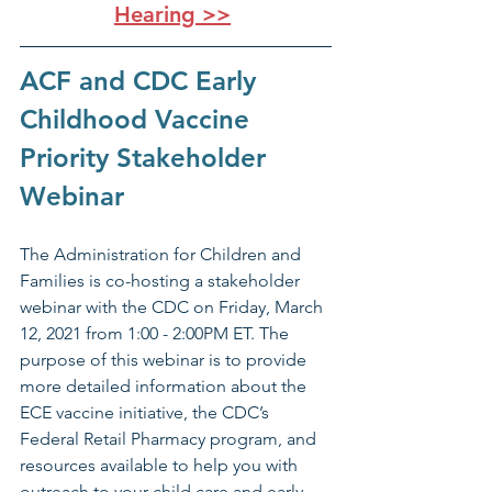
Hearing >>
ACF and CDC Early 
Childhood Vaccine 
Priority Stakeholder 
Webinar
The Administration for Children and 
Families is co-hosting a stakeholder 
webinar with the CDC on Friday, March 
12, 2021 from 1:00 - 2:00PM ET. The 
purpose of this webinar is to provide 
more detailed information about the 
ECE vaccine initiative, the CDC’s 
Federal Retail Pharmacy program, and 
resources available to help you with 
outreach to your child care and early 