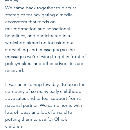
topics.
We came back together to discuss 
strategies for navigating a media 
ecosystem that feeds on 
misinformation and sensational 
headlines, and participated in a 
workshop aimed on focusing our 
storytelling and messaging so the 
messages we’re trying to get in front of 
policymakers and other advocates are 
received.
It was an inspiring few days to be in the 
company of so many early childhood 
advocates and to feel support from a 
national partner. We came home with 
lots of ideas and look forward to 
putting them to use for Ohio’s 
children! 