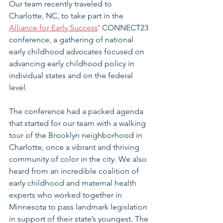
Our team recently traveled to 
Charlotte, NC, to take part in the 
Alliance for Early Success
’ CONNECT23 
conference, a gathering of national 
early childhood advocates focused on 
advancing early childhood policy in 
individual states and on the federal 
level.
The conference had a packed agenda 
that started for our team with a walking 
tour of the Brooklyn neighborhood in 
Charlotte, once a vibrant and thriving 
community of color in the city. We also 
heard from an incredible coalition of 
early childhood and maternal health 
experts who worked together in 
Minnesota to pass landmark legislation 
in support of their state’s youngest. The 