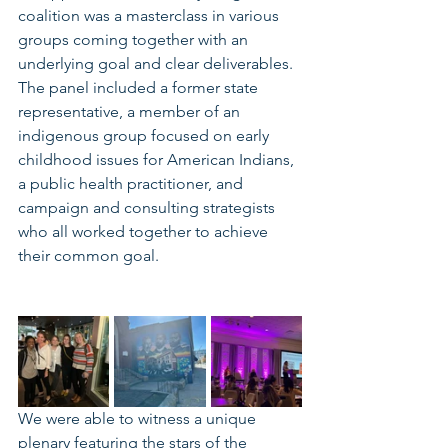
coalition was a masterclass in various 
groups coming together with an 
underlying goal and clear deliverables. 
The panel included a former state 
representative, a member of an 
indigenous group focused on early 
childhood issues for American Indians, 
a public health practitioner, and 
campaign and consulting strategists 
who all worked together to achieve 
their common goal. 
We were able to witness a unique 
plenary featuring the stars of the 