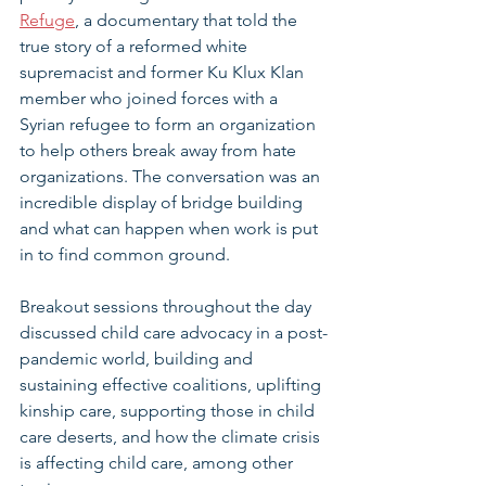
Refuge
, a documentary that told the 
true story of a reformed white 
supremacist and former Ku Klux Klan 
member who joined forces with a 
Syrian refugee to form an organization 
to help others break away from hate 
organizations. The conversation was an 
incredible display of bridge building 
and what can happen when work is put 
in to find common ground.
Breakout sessions throughout the day 
discussed child care advocacy in a post-
pandemic world, building and 
sustaining effective coalitions, uplifting 
kinship care, supporting those in child 
care deserts, and how the climate crisis 
is affecting child care, among other 