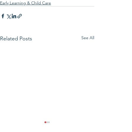
Early Learning & Child Care
See All
Related Posts