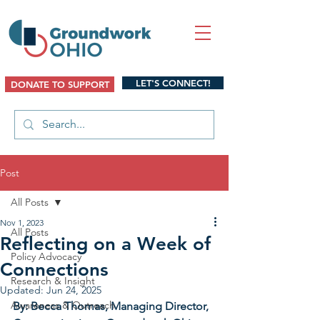
LET'S CONNECT!
DONATE TO SUPPORT
Post
All Posts
Nov 1, 2023
All Posts
Reflecting on a Week of
Policy Advocacy
Connections
Research & Insight
Updated:
Jun 24, 2025
Awareness & Outreach
By: Becca Thomas, Managing Director, 