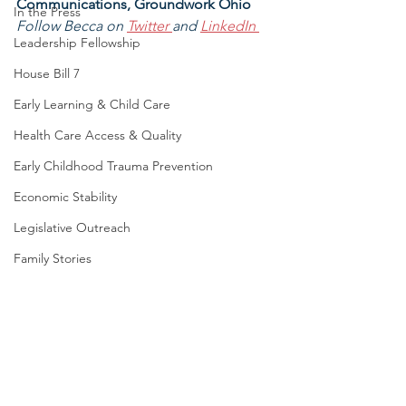
Communications, Groundwork Ohio
In the Press
Follow Becca on 
Twitter 
and 
LinkedIn
Leadership Fellowship
House Bill 7
Early Learning & Child Care
Health Care Access & Quality
Early Childhood Trauma Prevention
Economic Stability
Legislative Outreach
Family Stories