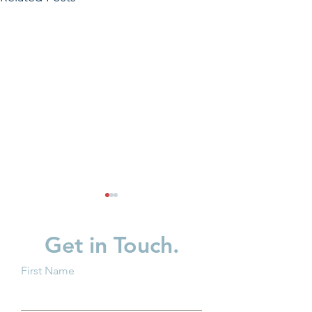
Get in Touch.
First Name
Breaking Barriers: How
Protecting Ohio