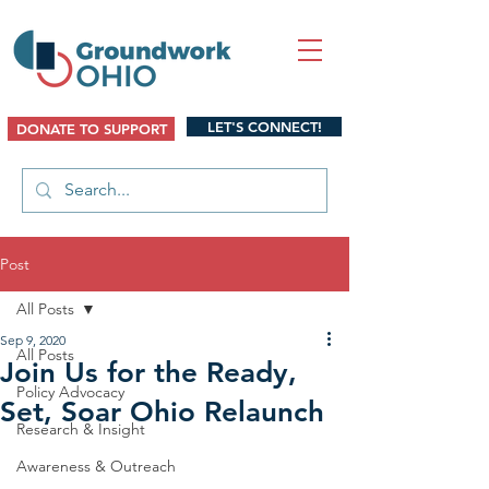
LET'S CONNECT!
DONATE TO SUPPORT
Post
All Posts
Sep 9, 2020
All Posts
Join Us for the Ready,
Policy Advocacy
Set, Soar Ohio Relaunch
Research & Insight
Awareness & Outreach