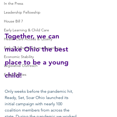
In the Press
Leadership Fellowship
House Bill 7
Early Learning & Child Care
Together, we can 
Health Care Access & Quality
make Ohio the best 
Early Childhood Trauma Prevention
Economic Stability
place to be a young 
Legislative Outreach
child! 
Family Stories
Only weeks before the pandemic hit, 
Ready, Set, Soar Ohio launched its 
initial campaign with nearly 100 
coalition members from across the 
state. During the pandemic we worked 