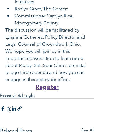
Initiatives
Rozlyn Grant, The Centers
Commissioner Carolyn Rice, 
Montgomery County
The discussion will be facilitated by 
Lynanne Gutierrez, Policy Director and 
Legal Counsel of Groundwork Ohio. 
We hope you will join us in this 
important conversation to learn more 
about Ready, Set, Soar Ohio's prenatal 
to age three agenda and how you can 
engage in this statewide effort.
Register
Research & Insight
See All
Related Posts