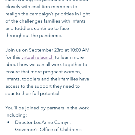
closely with coalition members to 
realign the campaign’s priorities in light 
of the challenges families with infants 
and toddlers continue to face 
throughout the pandemic.
Join us on September 23rd at 10:00 AM 
for this 
virtual relaunch
 to learn more 
about how we can all work together to 
ensure that more pregnant women, 
infants, toddlers and their families have 
access to the support they need to 
soar to their full potential. 
You’ll be joined by partners in the work 
including:
Director LeeAnne Cornyn, 
Governor's Office of Children's 