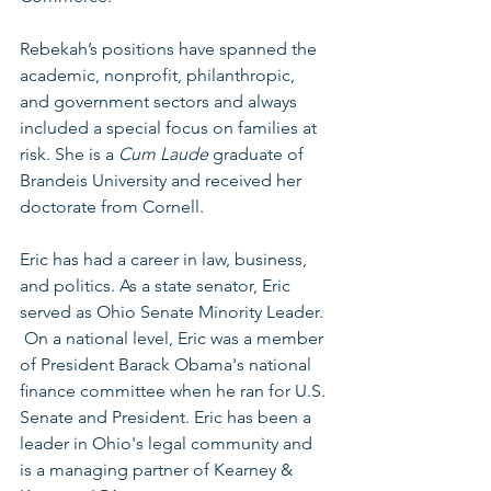
Rebekah’s positions have spanned the 
academic, nonprofit, philanthropic, 
and government sectors and always 
included a special focus on families at 
risk. She is a 
Cum Laude
 graduate of 
Brandeis University and received her 
doctorate from Cornell.
Eric has had a career in law, business, 
and politics. As a state senator, Eric 
served as Ohio Senate Minority Leader. 
 On a national level, Eric was a member 
of President Barack Obama's national 
ﬁnance committee when he ran for U.S. 
Senate and President. Eric has been a 
leader in Ohio's legal community and 
is a managing partner of Kearney & 