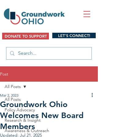
LET'S CONNECT!
DONATE TO SUPPORT
Post
All Posts
Mar 2, 2023
All Posts
Groundwork Ohio
Policy Advocacy
Welcomes New Board
Research & Insight
Members
Awareness & Outreach
Updated:
Jul 21, 2025