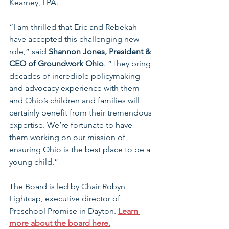
Kearney, LPA.
“I am thrilled that Eric and Rebekah 
have accepted this challenging new 
role,” said 
Shannon Jones, President & 
CEO of Groundwork Ohio
. “They bring 
decades of incredible policymaking 
and advocacy experience with them 
and Ohio’s children and families will 
certainly benefit from their tremendous 
expertise. We’re fortunate to have 
them working on our mission of 
ensuring Ohio is the best place to be a 
young child.”
The Board is led by Chair Robyn 
Lightcap, executive director of 
Preschool Promise in Dayton. 
Learn 
more about the board here.