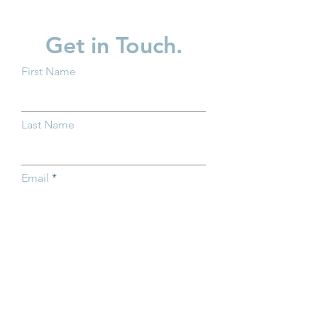
Get in Touch.
First Name
Why Kindergarten
Partner Spotligh
Readiness Matters for all
in Children
Last Name
Ohio Children
Email
Subject
Type your message here...