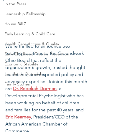
In the Press
Leadership Fellowship
House Bill 7
Early Learning & Child Care
Health Care Access & Quality
We're thrilled to announce two 
exciting additions to the Groundwork 
Early Childhood Trauma Prevention
Ohio Board that reflect the 
Economic Stability
organization’s growth, trusted thought 
Legislative Outreach
leadership, and respected policy and 
advocacy expertise. Joining this month 
Family Stories
are 
Dr. Rebekah Dorman
, a 
Developmental Psychologist who has 
been working on behalf of children 
and families for the past 40 years, and 
Eric Kearney
, President/CEO of the 
African American Chamber of 
Commerce.