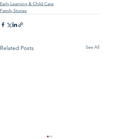
Early Learning & Child Care
Family Stories
See All
Related Posts