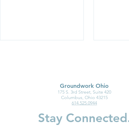
Groundwork Ohio
175 S. 3rd Street, Suite 420
Groundwork Ohio
New Baby?
Columbus, Ohio 43215
614.525.0944
Roadshow 2026: Wayne and
Should Kno
Holmes Counties
Accounts
Stay Connected