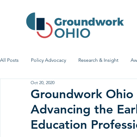
All Posts
Policy Advocacy
Research & Insight
Aw
Oct 20, 2020
House Bill 7
Early Learning & Child Care
Health
Groundwork Ohio 
Advancing the Ear
Economic Stability
Legislative Outreach
Family 
Education Professi