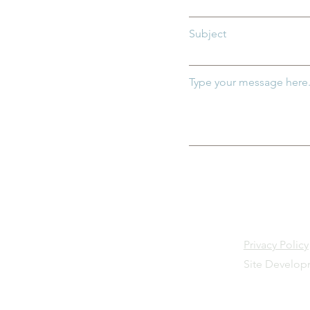
Subject
Type your message here.
Privacy Policy
Site Develo