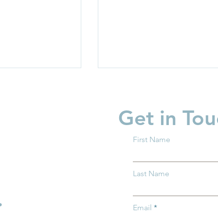
Get in Tou
First Name
 What You
Supporting Fathers,
Last Name
w About Trump
Strengthening Families
Across Ohio
.
Email