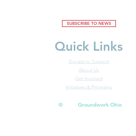
SUBSCRIBE TO NEWS
Quick Links
Donate to Support
About Us
Get Involved
Initiatives & Programs
© Groundwork Ohio