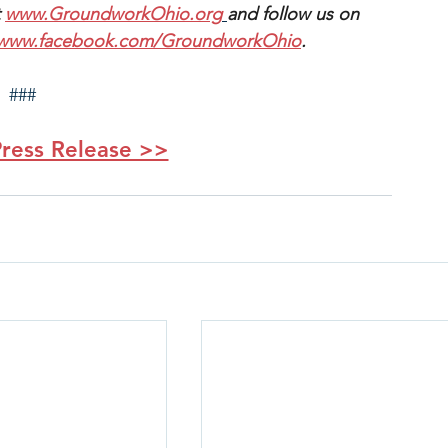
 
www.GroundworkOhio.org
and follow us on 
www.facebook.com/GroundworkOhio
.
###
ress Release >>