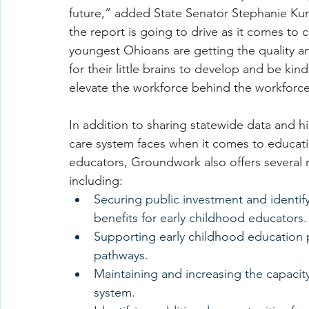
future,” added State Senator Stephanie Kun
the report is going to drive as it comes to 
youngest Ohioans are getting the quality and
for their little brains to develop and be ki
elevate the workforce behind the workforce
In addition to sharing statewide data and hi
care system faces when it comes to educati
educators, Groundwork also offers several
including:
Securing public investment and identif
benefits for early childhood educators.
Supporting early childhood education 
pathways.
Maintaining and increasing the capaci
system.