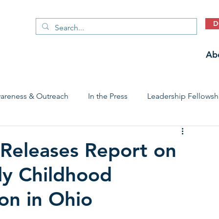
D
Ab
areness & Outreach
In the Press
Leadership Fellowsh
 Care Access & Quality
Early Childhood Trauma Prevention
Releases Report on
ly Childhood
Stories
on in Ohio