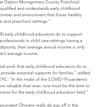
 at Dayton-Montgomery County Preschool 
 qualified and understands early childhood 
ivities and environment that foster healthy 
re and preschool settings.”
00 early childhood educators do to support 
 professionals in child care settings having a 
diploma, their average annual income is only 
ate’s average income.
ial work that early childhood educators do to 
provide essential supports for families,” added 
AEYC. “In the midst of the COVID-19 pandemic 
re valuable than ever, now must be the time to 
tion for the early childhood education field.”
youngest Ohioans really do pay off in the 