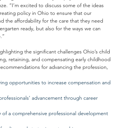
ze. “I’m excited to discuss some of the ideas 
creating policy in Ohio to ensure that our 
 the affordability for the care that they need 
ndergarten ready, but also for the ways we can 
.”
ghlighting the significant challenges Ohio’s child 
ng, retaining, and compensating early childhood 
 recommendations for advancing the profession, 
ying opportunities to increase compensation and 
professionals’ advancement through career 
ty of a comprehensive professional development 