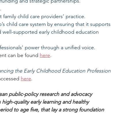
 funding and strategic partnerships.
.
t family child care providers’ practice.
’s child care system by ensuring that it supports 
d well-supported early childhood education 
fessionals’ power through a unified voice.
vent can be found 
here
.
cing the Early Childhood Education Profession 
accessed 
here
.
an public-policy research and advocacy 
high-quality early learning and healthy 
riod to age five, that lay a strong foundation 