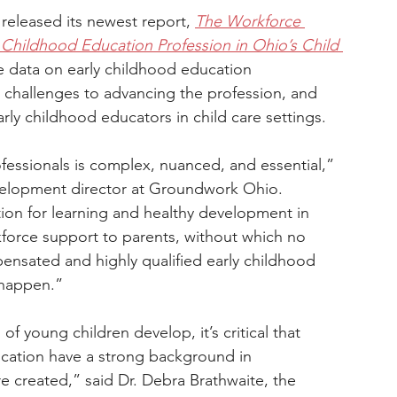
eleased its newest report, 
The Workforce 
Childhood Education Profession in Ohio’s Child 
te data on early childhood education 
t challenges to advancing the profession, and 
arly childhood educators in child care settings.
fessionals is complex, nuanced, and essential,” 
velopment director at Groundwork Ohio. 
tion for learning and healthy development in 
rkforce support to parents, without which no 
pensated and highly qualified early childhood 
 happen.”
 young children develop, it’s critical that 
ucation have a strong background in 
 created,” said Dr. Debra Brathwaite, the 