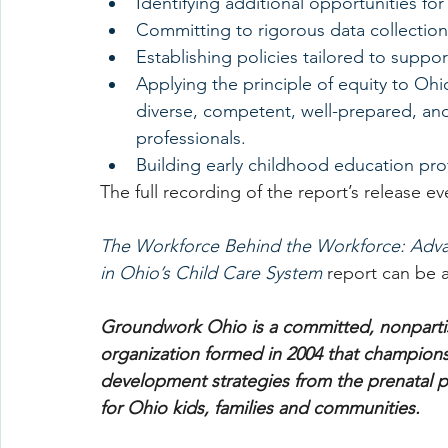
Identifying additional opportunities for
Committing to rigorous data collection
Establishing policies tailored to suppor
Applying the principle of equity to Ohio
diverse, competent, well-prepared, an
professionals.
Building early childhood education pro
The full recording of the report’s release e
The Workforce Behind the Workforce: Advan
in Ohio’s Child Care System 
report can be 
Groundwork Ohio is a committed, nonpartis
organization formed in 2004 that champions 
development strategies from the prenatal pe
for Ohio kids, families and communities.