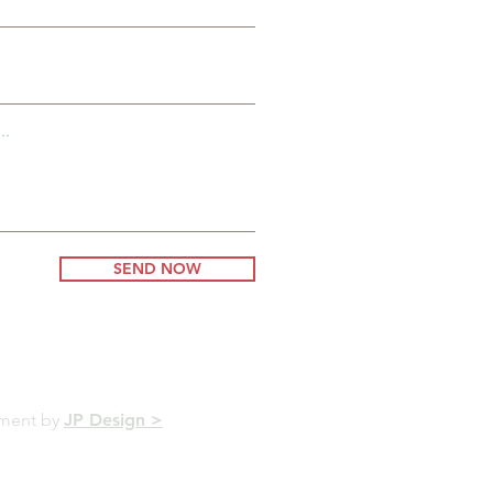
..
SEND NOW
pment by
JP Design >