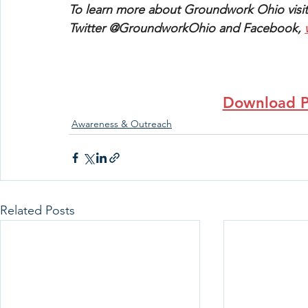
To learn more about Groundwork Ohio visit
Twitter @GroundworkOhio and Facebook, 
Download P
Awareness & Outreach
Related Posts