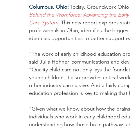
Columbus, Ohio:
Today, Groundwork Ohio r
Behind the Workforce: Advancing the Early 
Care System
. This new report explores sta
professionals in Ohio, identifies the bigges
identifies opportunities to better support e
“The work of early childhood education pro
said Julia Hohner, communications and de
“Quality child care not only lays the founda
young children, it also provides critical wo
other industry can survive. And a fairly com
education profession is key to making that
“Given what we know about how the brains of
individuals who work in early childhood ed
understanding how those brain pathways are