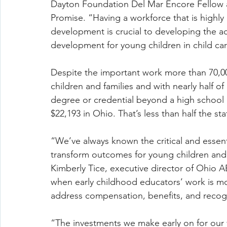
Dayton Foundation Del Mar Encore Fellow
Promise. “Having a workforce that is highly
development is crucial to developing the act
development for young children in child ca
Despite the important work more than 70,0
children and families and with nearly half of
degree or credential beyond a high school 
$22,193 in Ohio. That’s less than half the st
“We’ve always known the critical and essent
transform outcomes for young children and 
Kimberly Tice, executive director of Ohio 
when early childhood educators’ work is mo
address compensation, benefits, and recogni
“The investments we make early on for our 