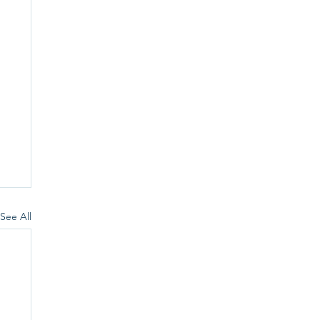
See All