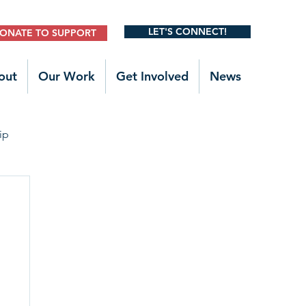
LET'S CONNECT!
ONATE TO SUPPORT
out
Our Work
Get Involved
News
ip