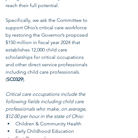
reach their full potential. 
Specifically, we ask the Committee to 
support Ohio’s critical care workforce 
by restoring the Governor’s proposed 
$150 million in fiscal year 2024 that 
establishes 12,000 child care 
scholarships for critical occupations 
and other direct service professionals 
including child care professionals. 
(
SC0329
).
Critical care occupations include the 
following fields including child care 
professionals who make, on average, 
$12.00 per hour in the state of Ohio:
Children & Community Health
Early Childhood Education