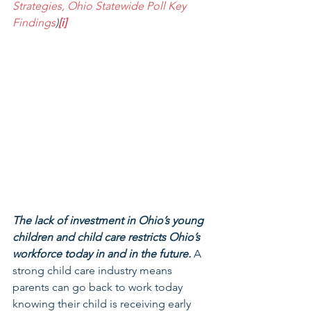
Strategies, Ohio Statewide Poll Key 
Findings
)
[i]
The lack of investment in Ohio’s young 
children and child care restricts Ohio’s 
workforce today in and in the future.
 A 
strong child care industry means 
parents can go back to work today 
knowing their child is receiving early 