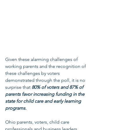
Given these alarming challenges of 
working parents and the recognition of 
these challenges by voters 
demonstrated through the poll, it is no 
surprise that 
80% of voters and 87% of 
parents favor increasing funding in the 
state for child care and early learning 
programs. 
Ohio parents, voters, child care 
professionals and business leaders 