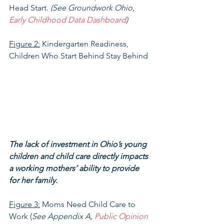
Head Start. 
(See Groundwork Ohio, 
Early Childhood Data Dashboard
)
Figure 2:
 Kindergarten Readiness, 
Children Who Start Behind Stay Behind
The lack of investment in Ohio’s young 
children and child care directly impacts 
a working mothers’ ability to provide 
for her family.
Figure 3:
 Moms Need Child Care to 
Work (
See Appendix A, 
Public Opinion 