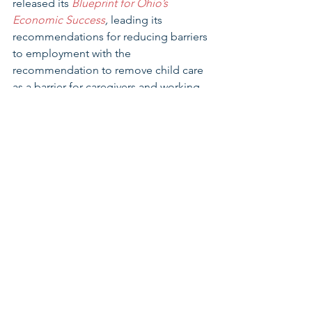
released its 
Blueprint for Ohio’s 
Economic Success
, 
leading its 
recommendations for reducing barriers 
to employment with the 
recommendation to remove child care 
as a barrier for caregivers and working 
parents. Earlier this year, nearly 40 
business leaders from across the state 
signed an open letter to policy makers 
supporting investments in child care. 
including the $150 million child care 
scholarship investment reflected in SC 
329 (
See Appendix C, Business Letter 
Printed in Columbus Dispatch on 
3/29/23
). 
Thank you for your consideration. We 
urge you to support SC329 to support 
critical care occupations through a 