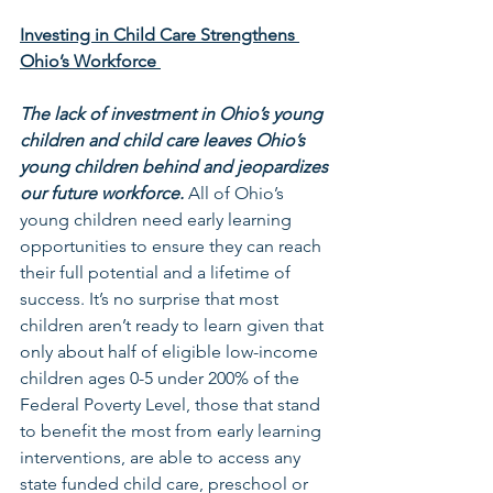
Investing in Child Care Strengthens 
Ohio’s Workforce 
The lack of investment in Ohio’s young 
children and child care leaves Ohio’s 
young children behind and jeopardizes 
our future workforce.
 All of Ohio’s 
young children need early learning 
opportunities to ensure they can reach 
their full potential and a lifetime of 
success. It’s no surprise that most 
children aren’t ready to learn given that 
only about half of eligible low-income 
children ages 0-5 under 200% of the 
Federal Poverty Level, those that stand 
to benefit the most from early learning 
interventions, are able to access any 
state funded child care, preschool or 