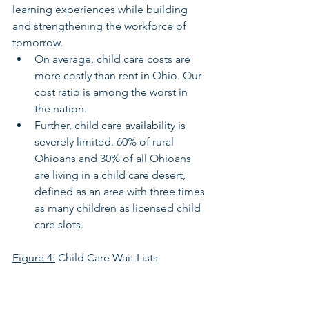
learning experiences while building 
and strengthening the workforce of 
tomorrow. 
On average, child care costs are 
more costly than rent in Ohio. Our 
cost ratio is among the worst in 
the nation.
Further, child care availability is 
severely limited. 60% of rural 
Ohioans and 30% of all Ohioans 
are living in a child care desert, 
defined as an area with three times 
as many children as licensed child 
care slots.
Figure 4:
 Child Care Wait Lists