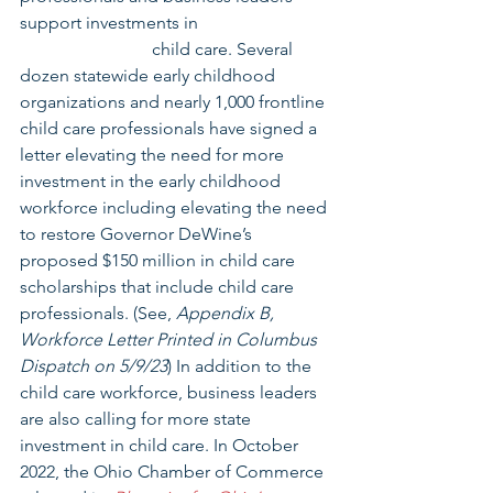
support investments in                              
                              child care. Several 
dozen statewide early childhood 
organizations and nearly 1,000 frontline 
child care professionals have signed a 
letter elevating the need for more 
investment in the early childhood 
workforce including elevating the need 
to restore Governor DeWine’s 
proposed $150 million in child care 
scholarships that include child care 
professionals. (See, 
Appendix B, 
Workforce Letter Printed in Columbus 
Dispatch on 5/9/23
) In addition to the 
child care workforce, business leaders 
are also calling for more state 
investment in child care. In October 
2022, the Ohio Chamber of Commerce 