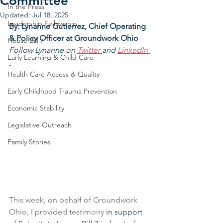
Committee
In the Press
Updated:
Jul 18, 2025
Leadership Fellowship
By: Lynanne Gutierrez, Chief Operating 
& Policy Officer at Groundwork Ohio
House Bill 7
Follow Lynanne on 
Twitter 
and 
LinkedIn
Early Learning & Child Care
Health Care Access & Quality
Early Childhood Trauma Prevention
Economic Stability
Legislative Outreach
Family Stories
This week, on behalf of Groundwork 
Ohio, I provided testimony 
in support 