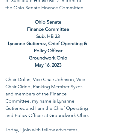
of Substitute House Bill 7 in front of 
the Ohio Senate Finance Committee.
Ohio Senate
Finance Committee
Sub. HB 33
Lynanne Gutierrez, Chief Operating & 
Policy Officer
Groundwork Ohio
May 16, 2023
Chair Dolan, Vice Chair Johnson, Vice 
Chair Cirino, Ranking Member Sykes 
and members of the Finance 
Committee, my name is Lynanne 
Gutierrez and I am the Chief Operating 
and Policy Officer at Groundwork Ohio.
Today, I join with fellow advocates, 