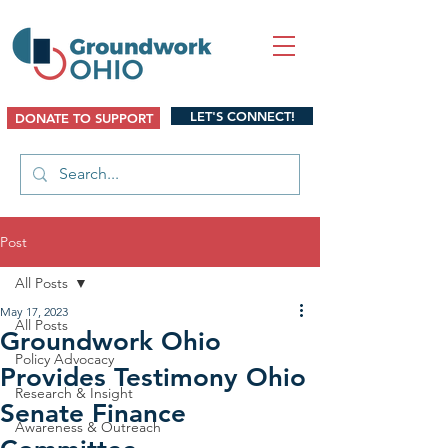
LET'S CONNECT!
DONATE TO SUPPORT
Post
All Posts
May 17, 2023
All Posts
Groundwork Ohio
Policy Advocacy
Provides Testimony Ohio
Research & Insight
Senate Finance
Awareness & Outreach