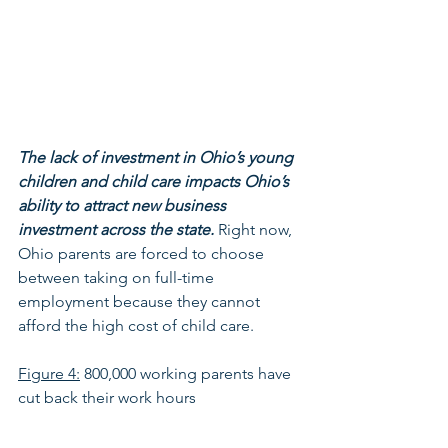
The lack of investment in Ohio’s young 
children and child care impacts Ohio’s 
ability to attract new business 
investment across the state.
 Right now, 
Ohio parents are forced to choose 
between taking on full-time 
employment because they cannot 
afford the high cost of child care. 
Figure 4:
 800,000 working parents have 
cut back their work hours