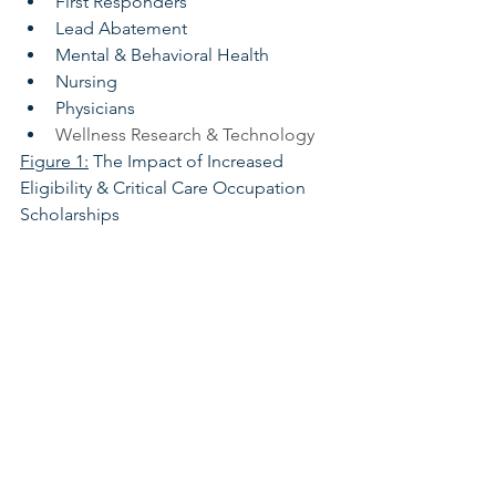
First Responders
Lead Abatement
Mental & Behavioral Health
Nursing
Physicians
Wellness Research & Technology
Figure 1:
 The Impact of Increased 
Eligibility & Critical Care Occupation 
Scholarships