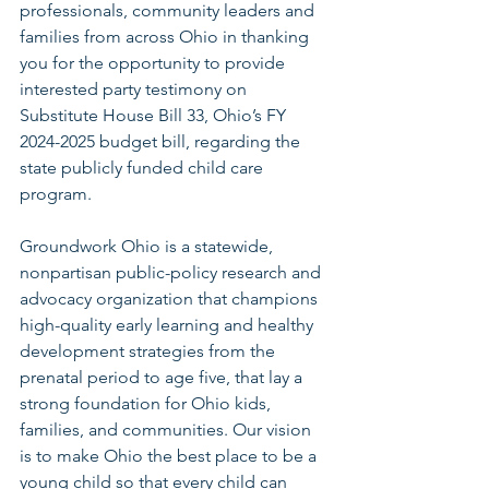
professionals, community leaders and 
families from across Ohio in thanking 
you for the opportunity to provide 
interested party testimony on 
Substitute House Bill 33, Ohio’s FY 
2024-2025 budget bill, regarding the 
state publicly funded child care 
program.
Groundwork Ohio is a statewide, 
nonpartisan public-policy research and 
advocacy organization that champions 
high-quality early learning and healthy 
development strategies from the 
prenatal period to age five, that lay a 
strong foundation for Ohio kids, 
families, and communities. Our vision 
is to make Ohio the best place to be a 
young child so that every child can 