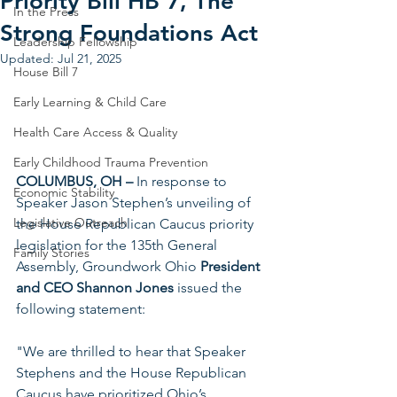
Priority Bill HB 7, The
In the Press
Strong Foundations Act
Leadership Fellowship
Updated:
Jul 21, 2025
House Bill 7
Early Learning & Child Care
Health Care Access & Quality
Early Childhood Trauma Prevention
COLUMBUS, OH –
 In response to 
Economic Stability
Speaker Jason Stephen’s unveiling of 
Legislative Outreach
the House Republican Caucus priority 
legislation for the 135th General 
Family Stories
Assembly, Groundwork Ohio 
President 
and CEO Shannon Jones
 issued the 
following statement:
"We are thrilled to hear that Speaker 
Stephens and the House Republican 
Caucus have prioritized Ohio’s 