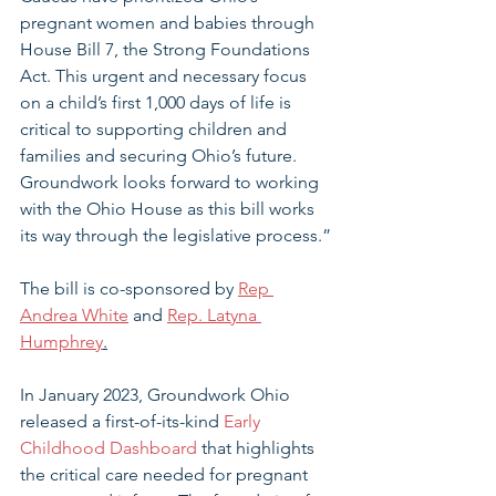
pregnant women and babies through 
House Bill 7, the Strong Foundations 
Act. This urgent and necessary focus 
on a child’s first 1,000 days of life is 
critical to supporting children and 
families and securing Ohio’s future.
Groundwork looks forward to working 
with the Ohio House as this bill works 
its way through the legislative process.”
The bill is co-sponsored by 
Rep 
Andrea White
 and 
Rep. Latyna 
Humphrey
.
In January 2023, Groundwork Ohio 
released a first-of-its-kind 
Early 
Childhood Dashboard
 that highlights 
the critical care needed for pregnant 