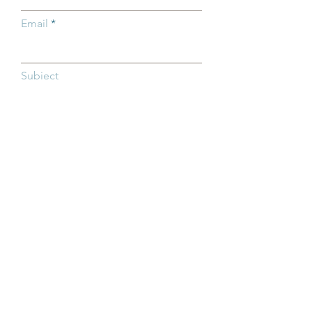
Email
Subject
Type your message here...
SEND NOW