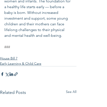
women and infants. The foundation for 
a healthy life starts early — before a 
baby is born. Without increased 
investment and support, some young 
children and their mothers can face 
lifelong challenges to their physical 
and mental health and well-being. 
###
House Bill 7
Early Learning & Child Care
See All
Related Posts