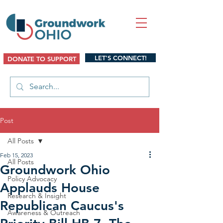
LET'S CONNECT!
DONATE TO SUPPORT
Post
All Posts
Feb 15, 2023
All Posts
Groundwork Ohio
Policy Advocacy
Applauds House
Research & Insight
Republican Caucus's
Awareness & Outreach