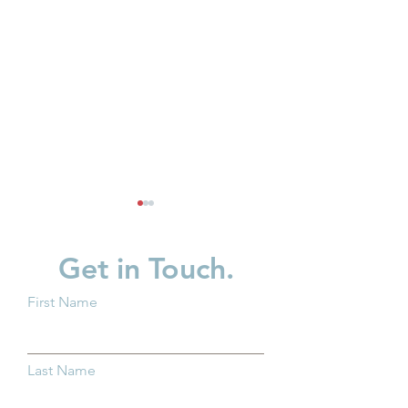
Get in Touch.
First Name
Why Kindergarten
Partner Spotligh
Readiness Matters for all
in Children
Last Name
Ohio Children