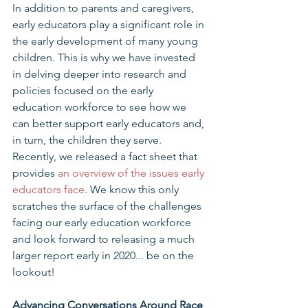
In addition to parents and caregivers, 
early educators play a significant role in 
the early development of many young 
children. This is why we have invested 
in delving deeper into research and 
policies focused on the early 
education workforce to see how we 
can better support early educators and, 
in turn, the children they serve. 
Recently, we released a fact sheet that 
provides 
an overview of the issues early 
educators face
. We know this only 
scratches the surface of the challenges 
facing our early education workforce 
and look forward to releasing a much 
larger report early in 2020... be on the 
lookout!
Advancing Conversations Around Race 