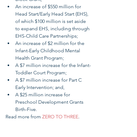
An increase of $550 million for 
Head Start/Early Head Start (EHS), 
of which $100 million is set aside 
to expand EHS, including through 
EHS-Child Care Partnerships;   
An increase of $2 million for the 
Infant-Early Childhood Mental 
Health Grant Program;   
A $7 million increase for the Infant-
Toddler Court Program;  
A $7 million increase for Part C 
Early Intervention; and,   
A $25 million increase for 
Preschool Development Grants 
Birth-Five.  
Read more from 
ZERO TO THREE
.
Ohio Census Advocacy 