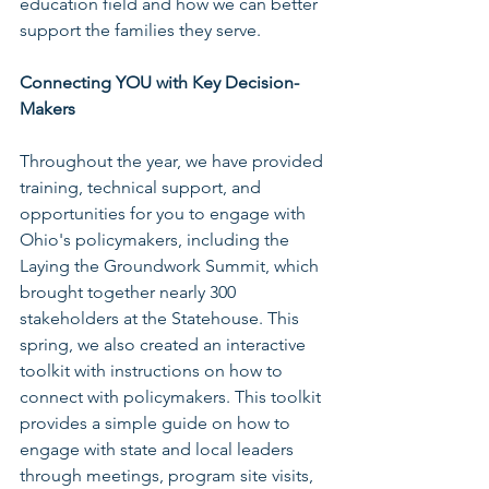
education field and how we can better 
support the families they serve. 
Connecting YOU with Key Decision-
Makers
Throughout the year, we have provided 
training, technical support, and 
opportunities for you to engage with 
Ohio's policymakers, including the 
Laying the Groundwork Summit, which 
brought together nearly 300 
stakeholders at the Statehouse. This 
spring, we also created an interactive 
toolkit with instructions on how to 
connect with policymakers. This toolkit 
provides a simple guide on how to 
engage with state and local leaders 
through meetings, program site visits, 