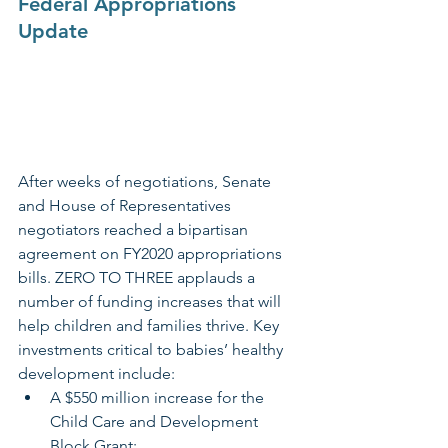
Federal Appropriations 
Update
After weeks of negotiations, Senate 
and House of Representatives 
negotiators reached a bipartisan 
agreement on FY2020 appropriations 
bills. ZERO TO THREE applauds a 
number of funding increases that will 
help children and families thrive. Key 
investments critical to babies’ healthy 
development include:  
A $550 million increase for the 
Child Care and Development 
Block Grant;   