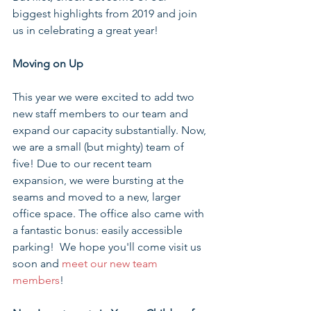
biggest highlights from 2019 and join 
us in celebrating a great year!
Moving on Up
This year we were excited to add two 
new staff members to our team and 
expand our capacity substantially. Now, 
we are a small (but mighty) team of 
five! Due to our recent team 
expansion, we were bursting at the 
seams and moved to a new, larger 
office space. The office also came with 
a fantastic bonus: easily accessible 
parking!  We hope you'll come visit us 
soon and 
meet our new team 
members
!