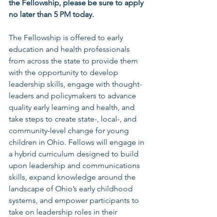
the Fellowship, please be sure to apply 
no later than 5 PM today.
The Fellowship is offered to early 
education and health professionals 
from across the state to provide them 
with the opportunity to develop 
leadership skills, engage with thought-
leaders and policymakers to advance 
quality early learning and health, and 
take steps to create state-, local-, and 
community-level change for young 
children in Ohio. Fellows will engage in 
a hybrid curriculum designed to build 
upon leadership and communications 
skills, expand knowledge around the 
landscape of Ohio’s early childhood 
systems, and empower participants to 
take on leadership roles in their 