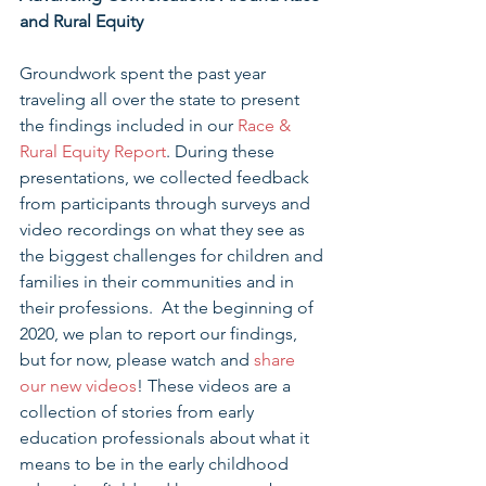
and Rural Equity
Groundwork spent the past year 
traveling all over the state to present 
the findings included in our 
Race & 
Rural Equity Report
. During these 
presentations, we collected feedback 
from participants through surveys and 
video recordings on what they see as 
the biggest challenges for children and 
families in their communities and in 
their professions.  At the beginning of 
2020, we plan to report our findings, 
but for now, please watch and 
share 
our new videos
! These videos are a 
collection of stories from early 
education professionals about what it 
means to be in the early childhood 