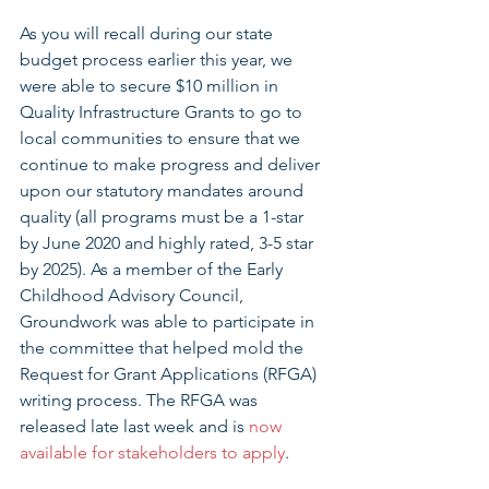
As you will recall during our state 
budget process earlier this year, we 
were able to secure $10 million in 
Quality Infrastructure Grants to go to 
local communities to ensure that we 
continue to make progress and deliver 
upon our statutory mandates around 
quality (all programs must be a 1-star 
by June 2020 and highly rated, 3-5 star 
by 2025). As a member of the Early 
Childhood Advisory Council, 
Groundwork was able to participate in 
the committee that helped mold the 
Request for Grant Applications (RFGA) 
writing process. The RFGA was 
released late last week and is 
now 
available for stakeholders to apply
.  