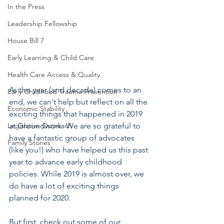
In the Press
Leadership Fellowship
House Bill 7
Early Learning & Child Care
Health Care Access & Quality
As the year (and decade) comes to an 
Early Childhood Trauma Prevention
end, we can't help but reflect on all the 
Economic Stability
exciting things that happened in 2019 
at Groundwork. We are so grateful to 
Legislative Outreach
have a fantastic group of advocates 
Family Stories
(like you!) who have helped us this past 
year to advance early childhood 
policies. While 2019 is almost over, we 
do have a lot of exciting things 
planned for 2020.
But first, check out some of our 