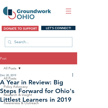
LET'S CONNECT!
DONATE TO SUPPORT
Post
All Posts
Dec 20, 2019
All Posts
A Year in Review: Big
Policy Advocacy
Steps Forward for Ohio's
Research & Insight
Littlest Learners in 2019
Awareness & Outreach