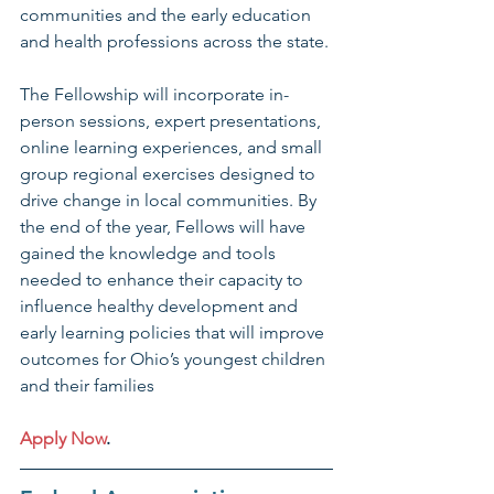
communities and the early education 
and health professions across the state.
The Fellowship will incorporate in-
person sessions, expert presentations, 
online learning experiences, and small 
group regional exercises designed to 
drive change in local communities. By 
the end of the year, Fellows will have 
gained the knowledge and tools 
needed to enhance their capacity to 
influence healthy development and 
early learning policies that will improve 
outcomes for Ohio’s youngest children 
and their families
Apply Now
.