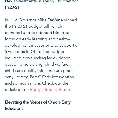
New Investments in Young Children for 
FY20-21
In July, Governor Mike DeWine signed 
the FY 20-21 budget bill, which 
garnered unprecedented bipartisan 
focus on early learning and healthy 
development investments to support 0-
5-year-olds in Ohio. The budget 
included new funding for evidence-
based home visiting, child welfare, 
child care quality infrastructure grants, 
early literacy, Part-C Early Intervention, 
and so much more. Check out the 
details in our 
Budget Impact Report
.
Elevating the Voices of Ohio's Early 
Educators