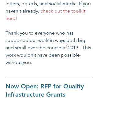
letters, op-eds, and social media. If you 
haven't already, 
check out the toolkit 
here
!
Thank you to everyone who has 
supported our work in ways both big 
and small over the course of 2019!  This 
work wouldn't have been possible 
without you.
Now Open: RFP for Quality 
Infrastructure Grants​