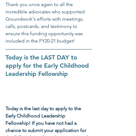
Thank you once again to all the 
incredible advocates who supported 
Groundwork's efforts with meetings, 
calls, postcards, and testimony to 
ensure this funding opportunity was 
included in the FY20-21 budget!
Today is the LAST DAY to 
apply for the Early Childhood 
Leadership Fellowship​
Today is the last day to apply to the 
Early Childhood Leadership 
Fellowship! If you have not had a 
chance to submit your application for 