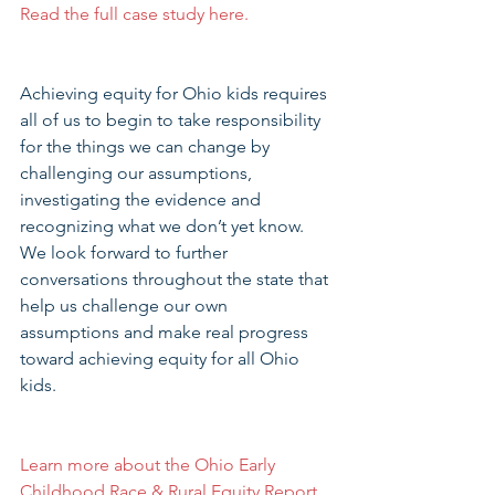
Read the full case study here.
Achieving equity for Ohio kids requires 
all of us to begin to take responsibility 
for the things we can change by 
challenging our assumptions, 
investigating the evidence and 
recognizing what we don’t yet know.  
We look forward to further 
conversations throughout the state that 
help us challenge our own 
assumptions and make real progress 
toward achieving equity for all Ohio 
kids.
Learn more about the Ohio Early 
Childhood Race & Rural Equity Report
.