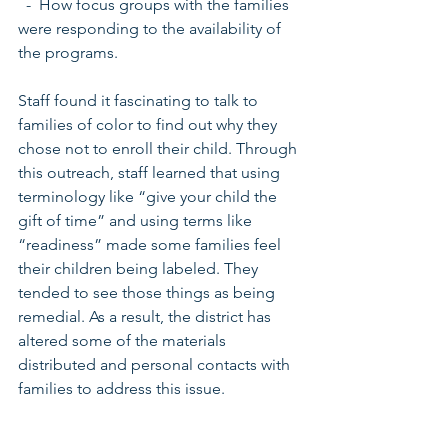
  -  How focus groups with the families 
were responding to the availability of 
the programs.
Staff found it fascinating to talk to 
families of color to find out why they 
chose not to enroll their child. Through 
this outreach, staff learned that using 
terminology like “give your child the 
gift of time” and using terms like 
“readiness” made some families feel 
their children being labeled. They 
tended to see those things as being 
remedial. As a result, the district has 
altered some of the materials 
distributed and personal contacts with 
families to address this issue.