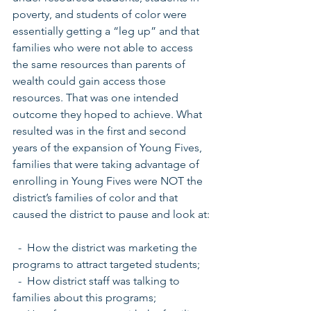
poverty, and students of color were 
essentially getting a “leg up” and that 
families who were not able to access 
the same resources than parents of 
wealth could gain access those 
resources. That was one intended 
outcome they hoped to achieve. What 
resulted was in the first and second 
years of the expansion of Young Fives, 
families that were taking advantage of 
enrolling in Young Fives were NOT the 
district’s families of color and that 
caused the district to pause and look at:
  -  How the district was marketing the 
programs to attract targeted students;
  -  How district staff was talking to 
families about this programs;