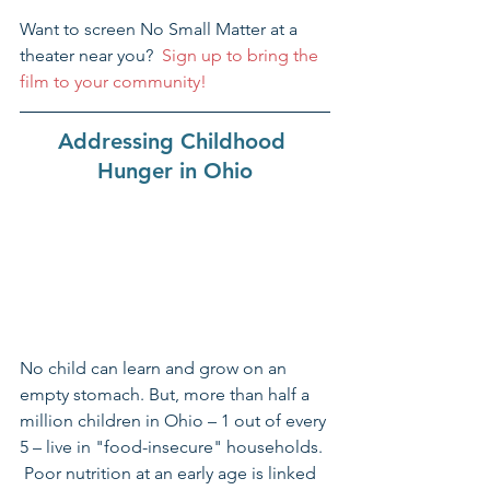
Want to screen No Small Matter at a 
theater near you?  
Sign up to bring the 
film to your community!
Addressing Childhood 
Hunger in Ohio
No child can learn and grow on an 
empty stomach. But, more than half a 
million children in Ohio – 1 out of every 
5 – live in "food-insecure" households. 
 Poor nutrition at an early age is linked 