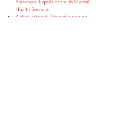
Preschool Expulsions with Mental 
Health Services
A Really Good Thing Happening 
in America
Early Learning & Child Care
In the Press