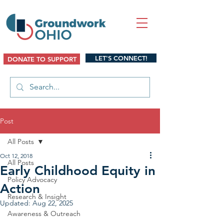
LET'S CONNECT!
DONATE TO SUPPORT
Post
All Posts
Oct 12, 2018
All Posts
Early Childhood Equity in
Policy Advocacy
Action
Research & Insight
Updated:
Aug 22, 2025
Awareness & Outreach