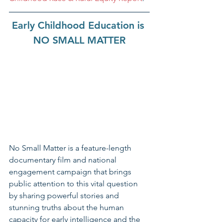
Early Childhood Education is 
NO SMALL MATTER
No Small Matter is a feature-length 
documentary film and national 
engagement campaign that brings 
public attention to this vital question 
by sharing powerful stories and 
stunning truths about the human 
capacity for early intelligence and the 