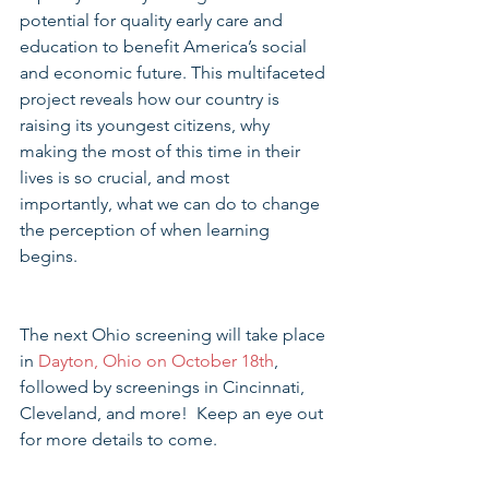
potential for quality early care and 
education to benefit America’s social 
and economic future. This multifaceted 
project reveals how our country is 
raising its youngest citizens, why 
making the most of this time in their 
lives is so crucial, and most 
importantly, what we can do to change 
the perception of when learning 
begins. 
The next Ohio screening will take place 
in 
Dayton, Ohio on October 18th
, 
followed by screenings in Cincinnati, 
Cleveland, and more!  Keep an eye out 
for more details to come.