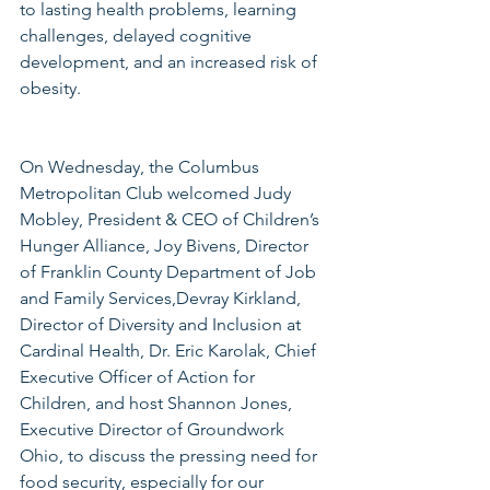
to lasting health problems, learning 
challenges, delayed cognitive 
development, and an increased risk of 
obesity.
On Wednesday, the Columbus 
Metropolitan Club welcomed Judy 
Mobley, President & CEO of Children’s 
Hunger Alliance, Joy Bivens, Director 
of Franklin County Department of Job 
and Family Services,Devray Kirkland, 
Director of Diversity and Inclusion at 
Cardinal Health, Dr. Eric Karolak, Chief 
Executive Officer of Action for 
Children, and host Shannon Jones, 
Executive Director of Groundwork 
Ohio, to discuss the pressing need for 
food security, especially for our 