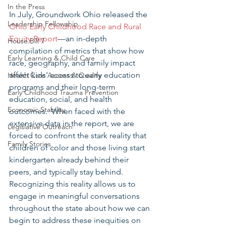
In the Press
In July, Groundwork Ohio released the 
Leadership Fellowship
Ohio Early Childhood Race and Rural 
Equity Report
—an in-depth 
House Bill 7
compilation of metrics that show how 
Early Learning & Child Care
race, geography, and family impact 
affect kids’ access to early education 
Health Care Access & Quality
programs and their long-term 
Early Childhood Trauma Prevention
education, social, and health 
Economic Stability
outcomes.  When faced with the 
extensive data in the report, we are 
Legislative Outreach
forced to confront the stark reality that 
Family Stories
children of color and those living start 
kindergarten already behind their 
peers, and typically stay behind.  
Recognizing this reality allows us to 
engage in meaningful conversations 
throughout the state about how we can 
begin to address these inequities on 