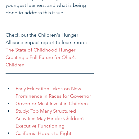
youngest learners, and what is being 
done to address this issue.
Check out the Children's Hunger 
Alliance impact report to learn more: 
The State of Childhood Hunger: 
Creating a Full Future for Ohio’s 
Children 
Early Education Takes on New 
Prominence in Races for Governor
Governor Must Invest in Children
Study: Too Many Structured 
Activities May Hinder Children's 
Executive Functioning
California Hopes to Fight 