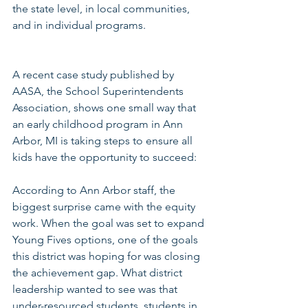
the state level, in local communities, 
and in individual programs. 
A recent case study published by 
AASA, the School Superintendents 
Association, shows one small way that 
an early childhood program in Ann 
Arbor, MI is taking steps to ensure all 
kids have the opportunity to succeed:
According to Ann Arbor staff, the 
biggest surprise came with the equity 
work. When the goal was set to expand 
Young Fives options, one of the goals 
this district was hoping for was closing 
the achievement gap. What district 
leadership wanted to see was that 
under-resourced students, students in 