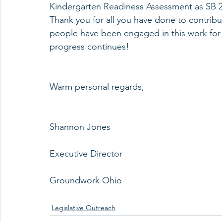
Kindergarten Readiness Assessment as SB 21
Thank you for all you have done to contrib
people have been engaged in this work for 
progress continues!
Warm personal regards,
Shannon Jones
Executive Director
Groundwork Ohio
Legislative Outreach