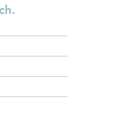
ch.
d
..