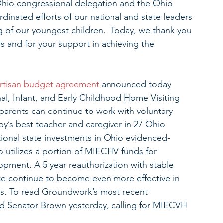
Ohio congressional delegation and the Ohio 
dinated efforts of our national and state leaders 
ng of our youngest children.  Today, we thank you 
 and for your support in achieving the 
artisan budget agreement 
announced today 
nal, Infant, and Early Childhood Home Visiting 
parents can continue to work with voluntary 
y’s best teacher and caregiver in 27 Ohio 
tional state investments in Ohio evidenced-
 utilizes a portion of MIECHV funds for 
opment. A 5 year reauthorization with stable 
 we continue to become even more effective in 
ts. To read Groundwork’s most recent 
 Senator Brown yesterday, calling for MIECVH 