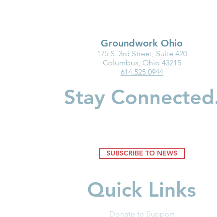
Groundwork Ohio
175 S. 3rd Street, Suite 420
Groundwork Ohio Delivers
Groundwork
Columbus, Ohio 43215
614.525.0944
Proponent Testimony on
Testimony o
Senate Bill 218
795: Enact 
Stay Connected
SUBSCRIBE TO NEWS
Quick Links
Donate to Support