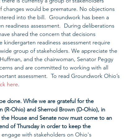
 there is currently a group of stakeholders 
of changes would be premature. No objections 
ered into the bill.  Groundwork has been a 
en readiness assessment.  During deliberations 
have shared the concern that decisions 
de kindergarten readiness assessment require 
 wide group of stakeholders. We appreciate the 
t Huffman, and the chairwoman, Senator Peggy 
ncerns and are committed to working with all 
mportant assessment.  To read Groundwork Ohio’s 
ick here
.
be done. While we are grateful for the 
n (R-Ohio) and Sherrod Brown (D-Ohio), in 
ss, the House and Senate now must come to an 
end of Thursday in order to keep the 
to engage with stakeholders on Ohio's 