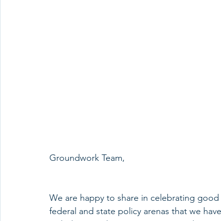
Groundwork Team,
We are happy to share in celebrating good 
federal and state policy arenas that we have