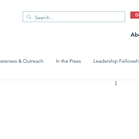
D
Ab
areness & Outreach
In the Press
Leadership Fellowsh
 Care Access & Quality
Early Childhood Trauma Prevention
Stories