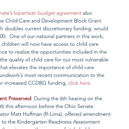
nate’s bipartisan budget agreement
 also 
or the Child Care and Development Block Grant 
 doubles current discretionary funding, would 
00.  One of our national partners in this work, 
children will now have access to child care 
nce to realize the opportunities included in the 
e quality of child care for our most vulnerable 
hat elevates the importance of child care 
roundwork’s most recent communication to the 
for increased CCDBG funding, 
click here
.
ent Preserved
: During the 6th hearing on the 
6) this afternoon before the Ohio Senate 
nator Matt Huffman (R-Lima), offered amendment 
to the Kindergarten Readiness Assessment 