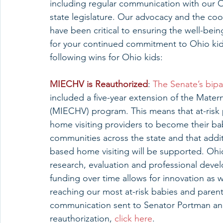
including regular communication with our 
state legislature. Our advocacy and the coor
have been critical to ensuring the well-bei
for your continued commitment to Ohio kids
following wins for Ohio kids:
MIECHV is Reauthorized
: 
The Senate’s bip
included a five-year extension of the Mater
(MIECHV) program. This means that at-risk 
home visiting providers to become their bab
communities across the state and that addi
based home visiting will be supported. Ohio
research, evaluation and professional devel
funding over time allows for innovation as
reaching our most at-risk babies and paren
communication sent to Senator Portman and
reauthorization, 
click here
.