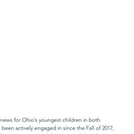
news for Ohio’s youngest children in both 
 been actively engaged in since the Fall of 2017, 