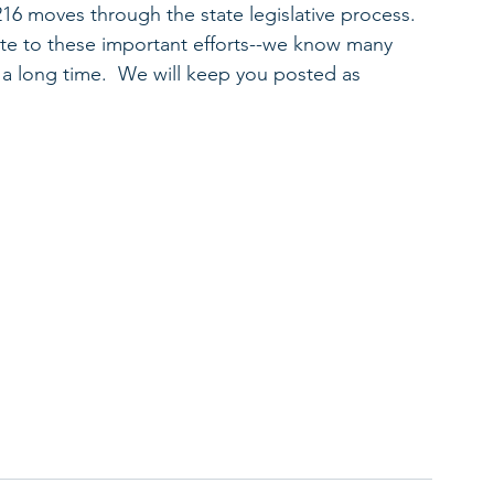
6 moves through the state legislative process.  
ute to these important efforts--we know many 
a long time.  We will keep you posted as 