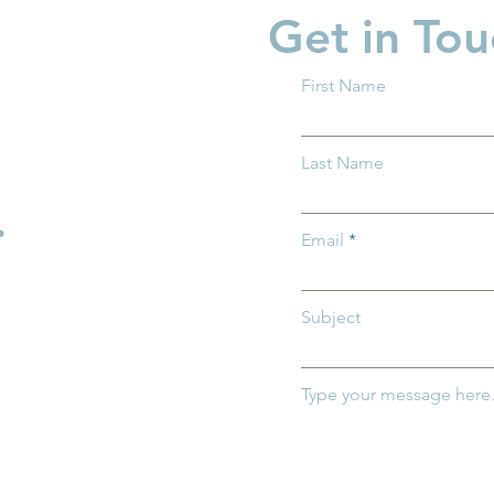
Get in Tou
First Name
 Ohio Delivers
Groundwork Ohio Joins
Last Name
n House Bill
First Five Years Fund to
the SHIELD Act
Advocate for Federal Chil
.
Care Investments in
Email
Washington, D.C.
Subject
Type your message here.