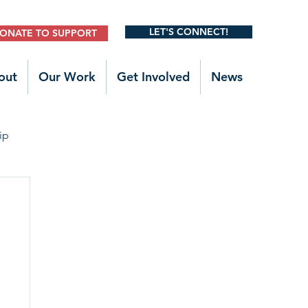
LET'S CONNECT!
ONATE TO SUPPORT
out
Our Work
Get Involved
News
ip