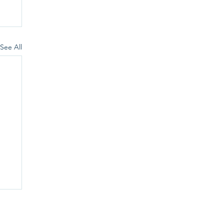
See All