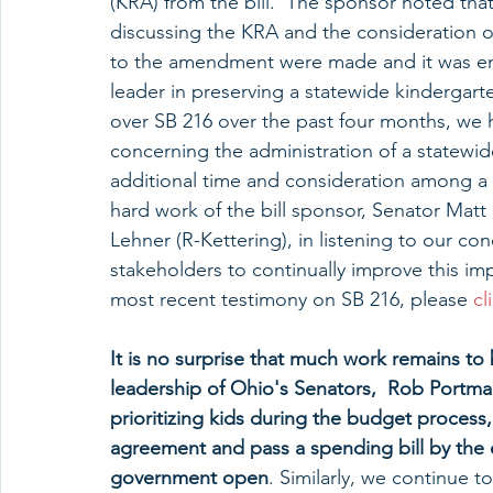
(KRA) from the bill.  The sponsor noted that
discussing the KRA and the consideration 
to the amendment were made and it was ent
leader in preserving a statewide kindergart
over SB 216 over the past four months, we 
concerning the administration of a statewi
additional time and consideration among a
hard work of the bill sponsor, Senator Mat
Lehner (R-Kettering), in listening to our co
stakeholders to continually improve this i
most recent testimony on SB 216, please 
cl
It is no surprise that much work remains to 
leadership of Ohio's Senators,  Rob Portma
prioritizing kids during the budget proce
agreement and pass a spending bill by the 
government open
. Similarly, we continue 