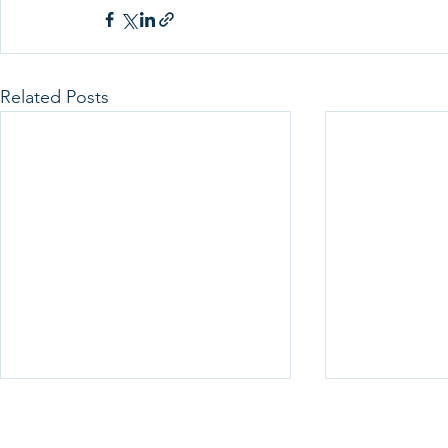
Related Posts