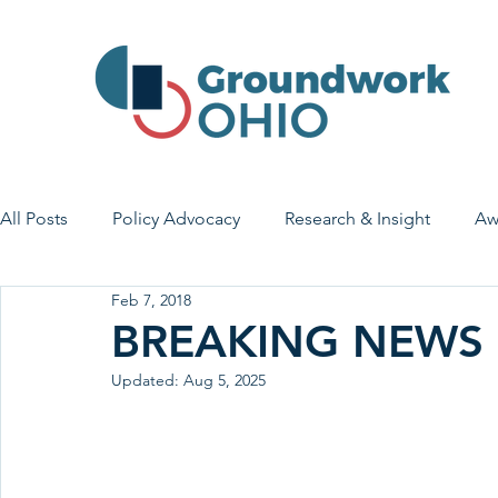
All Posts
Policy Advocacy
Research & Insight
Aw
Feb 7, 2018
House Bill 7
Early Learning & Child Care
Health
BREAKING NEWS
Updated:
Aug 5, 2025
Economic Stability
Legislative Outreach
Family 