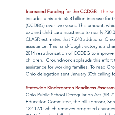
Increased Funding for the CCDGB
:  
The Se
includes a historic $5.8 billion increase f
(CCDBG) over two years. This amount, which
expand child care assistance to nearly 230,0
CLASP, estimates that 7,640 additional Ohio 
assistance. This hard-fought victory is a cha
2014 reauthorization of CCDBG to improve th
children.  Groundwork applauds this effort t
assistance for working families. To read G
Ohio delegation sent January 30th calling 
Statewide Kindergarten Readiness Assessm
Ohio Public School Deregulation Act (SB 21
Education Committee, the bill sponsor, Se
132-1270 which removes proposed changes 