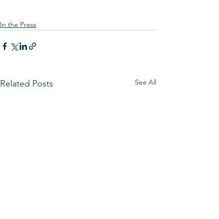
In the Press
See All
Related Posts