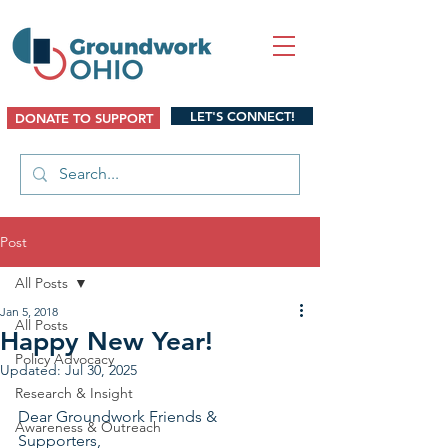
LET'S CONNECT!
DONATE TO SUPPORT
Post
All Posts
Jan 5, 2018
All Posts
Happy New Year!
Policy Advocacy
Updated:
Jul 30, 2025
Research & Insight
Dear Groundwork Friends & 
Awareness & Outreach
Supporters,