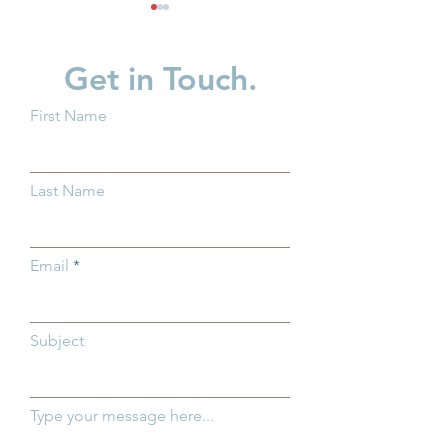
Get in Touch.
First Name
Groundwork Ohio and
Groundwork Oh
Ohio Department of
Promotes Caitli
Last Name
Medicaid Highlight
to Managing Dir
Importance of Medicaid
Policy
for Ohio's Youngest
Email
Children
Subject
Type your message here...