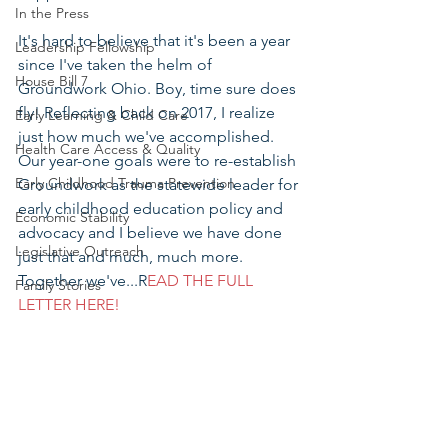
In the Press
It's hard to believe that it's been a year 
Leadership Fellowship
since I've taken the helm of 
House Bill 7
Groundwork Ohio. Boy, time sure does 
fly! Reflecting back on 2017, I realize 
Early Learning & Child Care
just how much we've accomplished. 
Health Care Access & Quality
Our year-one goals were to re-establish 
Early Childhood Trauma Prevention
Groundwork as the statewide leader for 
early childhood education policy and 
Economic Stability
advocacy and I believe we have done 
Legislative Outreach
just that and much, much more. 
Together we've...R
EAD THE FULL 
Family Stories
LETTER HERE!